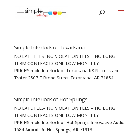
Simple Interlock of Texarkana
NO LATE FEES- NO VIOLATION FEES – NO LONG
TERM CONTRACTS ONE LOW MONTHLY
PRICE!Simple Interlock of Texarkana K&N Truck and
Trailer 2507 E Broad Street Texarkana, AR 71854
Simple Interlock of Hot Springs
NO LATE FEES- NO VIOLATION FEES – NO LONG
TERM CONTRACTS ONE LOW MONTHLY
PRICE!Simple Interlock of Hot Springs Innovative Audio
1684 Airport Rd Hot Springs, AR 71913