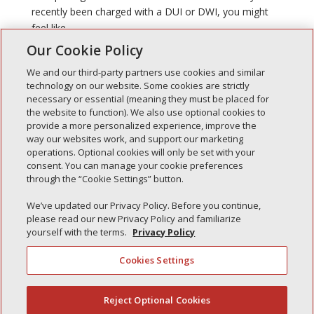
recently been charged with a DUI or DWI, you might
feel like...
Our Cookie Policy
We and our third-party partners use cookies and similar
technology on our website. Some cookies are strictly
necessary or essential (meaning they must be placed for
the website to function). We also use optional cookies to
Recent Posts
provide a more personalized experience, improve the
way our websites work, and support our marketing
Simple Interlock of Walla Walla
operations. Optional cookies will only be set with your
Simple Interlock of Morton
consent. You can manage your cookie preferences
through the “Cookie Settings” button.
Simple Interlock of Carol Stream
Simple Interlock of Waukegan
We’ve updated our Privacy Policy. Before you continue,
please read our new Privacy Policy and familiarize
Simple Interlock of Texarkana
yourself with the terms.
Privacy Policy
Cookies Settings
Privacy Policy
Your Privacy Choices
Reject Optional Cookies
(844) 607-2249
Monitoring Authority
Manage Cookies