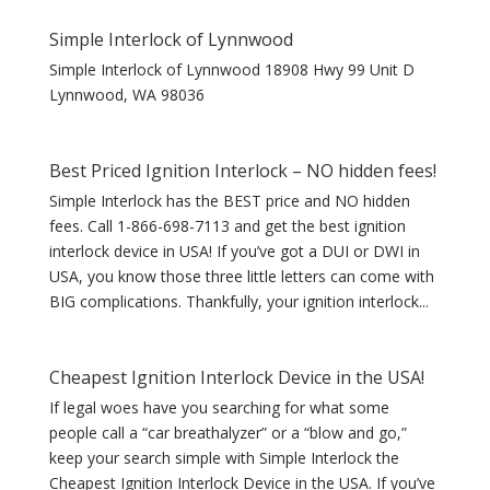
Simple Interlock of Lynnwood
Simple Interlock of Lynnwood 18908 Hwy 99 Unit D
Lynnwood, WA 98036
Best Priced Ignition Interlock – NO hidden fees!
Simple Interlock has the BEST price and NO hidden
fees. Call 1-866-698-7113 and get the best ignition
interlock device in USA! If you’ve got a DUI or DWI in
USA, you know those three little letters can come with
BIG complications. Thankfully, your ignition interlock...
Cheapest Ignition Interlock Device in the USA!
If legal woes have you searching for what some
people call a “car breathalyzer” or a “blow and go,”
keep your search simple with Simple Interlock the
Cheapest Ignition Interlock Device in the USA. If you’ve