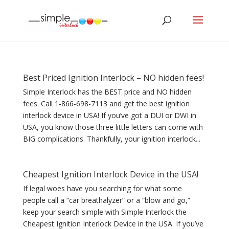
Best Priced Ignition Interlock – NO hidden fees!
Simple Interlock has the BEST price and NO hidden
fees. Call 1-866-698-7113 and get the best ignition
interlock device in USA! If you’ve got a DUI or DWI in
USA, you know those three little letters can come with
BIG complications. Thankfully, your ignition interlock...
Cheapest Ignition Interlock Device in the USA!
If legal woes have you searching for what some
people call a “car breathalyzer” or a “blow and go,”
keep your search simple with Simple Interlock the
Cheapest Ignition Interlock Device in the USA. If you’ve