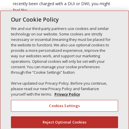
recently been charged with a DUI or DWI, you might
feel like...
Our Cookie Policy
We and our third-party partners use cookies and similar
technology on our website. Some cookies are strictly
necessary or essential (meaning they must be placed for
the website to function). We also use optional cookies to
Recent Posts
provide a more personalized experience, improve the
way our websites work, and support our marketing
Simple Interlock of Walla Walla
operations. Optional cookies will only be set with your
Simple Interlock of Morton
consent. You can manage your cookie preferences
through the “Cookie Settings” button.
Simple Interlock of Carol Stream
Simple Interlock of Waukegan
We’ve updated our Privacy Policy. Before you continue,
please read our new Privacy Policy and familiarize
Simple Interlock of Texarkana
yourself with the terms.
Privacy Policy
Cookies Settings
Privacy Policy
Your Privacy Choices
Reject Optional Cookies
(844) 607-2249
Monitoring Authority
Manage Cookies