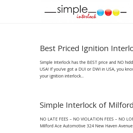
Best Priced Ignition Inter
Simple Interlock has the BEST price and NO hidde
USA! If you’ve got a DUI or DWI in USA, you know
your ignition interlock...
Simple Interlock of Milfor
NO LATE FEES – NO VIOLATION FEES – NO LO
Milford Ace Automotive 324 New Haven Avenue 