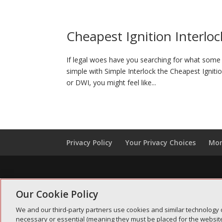
Cheapest Ignition Interloc
If legal woes have you searching for what some p
simple with Simple Interlock the Cheapest Igniti
or DWI, you might feel like...
Privacy Policy
Your Privacy Choices
Mon
Our Cookie Policy
We and our third-party partners use cookies and similar technology 
necessary or essential (meaning they must be placed for the website 