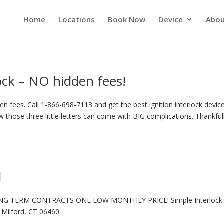
Home
Locations
Book Now
Device
Abou
lock – NO hidden fees!
n fees. Call 1-866-698-7113 and get the best ignition interlock device
 those three little letters can come with BIG complications. Thankful
d
NG TERM CONTRACTS ONE LOW MONTHLY PRICE! Simple Interlock 
Milford, CT 06460