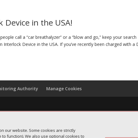
k Device in the USA!
eople call a “car breathalyzer” or a “blow and go,” keep your search
on Interlock Device in the USA. If you’ve recently been charged with a
itoring Authority
Manage Cookies
on our website. Some cookies are strictly
to function). We also use optional cookies to