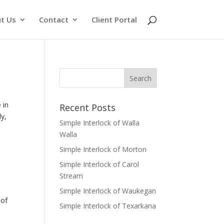
t Us
Contact
Client Portal
 in
Recent Posts
ly,
Simple Interlock of Walla
Walla
Simple Interlock of Morton
Simple Interlock of Carol
Stream
Simple Interlock of Waukegan
of
Simple Interlock of Texarkana