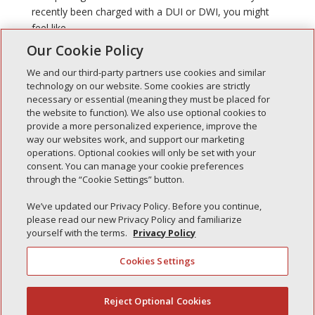
recently been charged with a DUI or DWI, you might
feel like...
Our Cookie Policy
We and our third-party partners use cookies and similar
technology on our website. Some cookies are strictly
necessary or essential (meaning they must be placed for
the website to function). We also use optional cookies to
Recent Posts
provide a more personalized experience, improve the
way our websites work, and support our marketing
Simple Interlock of Walla Walla
operations. Optional cookies will only be set with your
Simple Interlock of Morton
consent. You can manage your cookie preferences
through the “Cookie Settings” button.
Simple Interlock of Carol Stream
Simple Interlock of Waukegan
We’ve updated our Privacy Policy. Before you continue,
please read our new Privacy Policy and familiarize
Simple Interlock of Texarkana
yourself with the terms.
Privacy Policy
Cookies Settings
Privacy Policy
Your Privacy Choices
Reject Optional Cookies
(844) 607-2249
Monitoring Authority
Manage Cookies