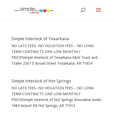
Simple Interlock of Texarkana
NO LATE FEES- NO VIOLATION FEES – NO LONG
TERM CONTRACTS ONE LOW MONTHLY
PRICE!Simple Interlock of Texarkana K&N Truck and
Trailer 2507 E Broad Street Texarkana, AR 71854
Simple Interlock of Hot Springs
NO LATE FEES- NO VIOLATION FEES – NO LONG
TERM CONTRACTS ONE LOW MONTHLY
PRICE!Simple Interlock of Hot Springs Innovative Audio
1684 Airport Rd Hot Springs, AR 71913