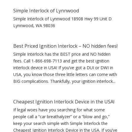
Simple Interlock of Lynnwood
Simple Interlock of Lynnwood 18908 Hwy 99 Unit D
Lynnwood, WA 98036
Best Priced Ignition Interlock – NO hidden fees!
Simple Interlock has the BEST price and NO hidden
fees. Call 1-866-698-7113 and get the best ignition
interlock device in USA! If you’ve got a DUI or DWI in
USA, you know those three little letters can come with
BIG complications. Thankfully, your ignition interlock...
Cheapest Ignition Interlock Device in the USA!
If legal woes have you searching for what some
people call a “car breathalyzer” or a “blow and go,”
keep your search simple with Simple Interlock the
Cheapest Ignition Interlock Device in the USA. If you’ve